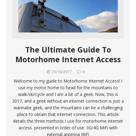
The Ultimate Guide To
Motorhome Internet Access
29/10/2017
6
Welcome to my guide to Motorhome Internet Access! I
use my motor home to head for the mountains to
walk/ski/cycle and I am a bit of a geek. Now, this is
2017, and a geek without an internet connection is just a
wannabe geek, and the mountains can be a challenging
place to obtain that internet connection. This article
details the three methods I use for motorhome internet
access presented in order of use: 3G/4G MiFi with
external antenna WiFi