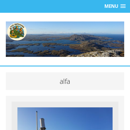
MENU
alfa