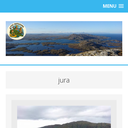
MENU
jura