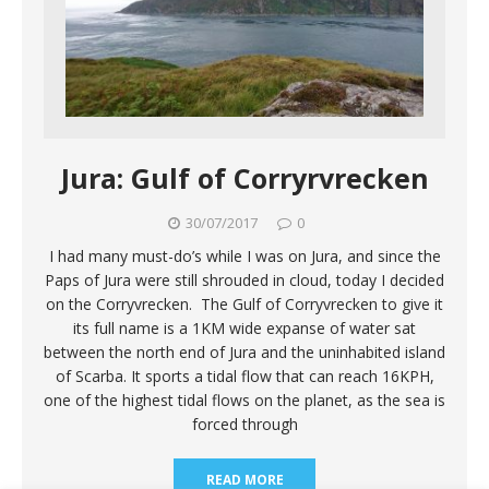
Jura: Gulf of Corryrvrecken
30/07/2017
0
I had many must-do’s while I was on Jura, and since the
Paps of Jura were still shrouded in cloud, today I decided
on the Corryvrecken. The Gulf of Corryvrecken to give it
its full name is a 1KM wide expanse of water sat
between the north end of Jura and the uninhabited island
of Scarba. It sports a tidal flow that can reach 16KPH,
one of the highest tidal flows on the planet, as the sea is
forced through
READ MORE