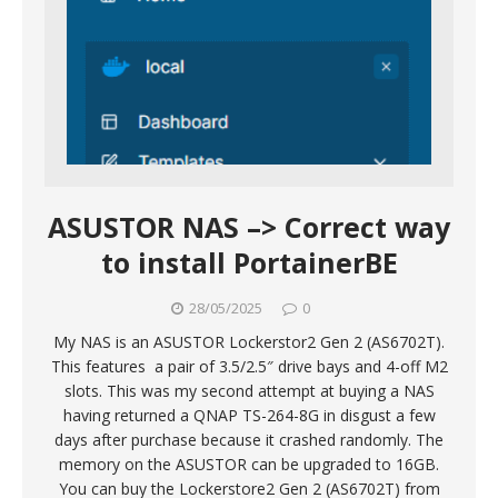
ASUSTOR NAS –> Correct way
to install PortainerBE
28/05/2025
0
My NAS is an ASUSTOR Lockerstor2 Gen 2 (AS6702T).
This features a pair of 3.5/2.5″ drive bays and 4-off M2
slots. This was my second attempt at buying a NAS
having returned a QNAP TS-264-8G in disgust a few
days after purchase because it crashed randomly. The
memory on the ASUSTOR can be upgraded to 16GB.
You can buy the Lockerstore2 Gen 2 (AS6702T) from