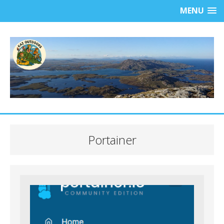
MENU
Portainer