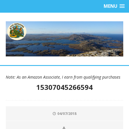
MENU
Note: As an Amazon Associate, I earn from qualifying purchases
15307045266594
04/07/2018