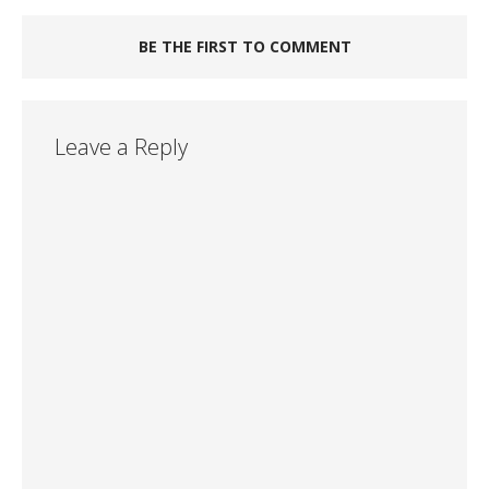
BE THE FIRST TO COMMENT
Leave a Reply