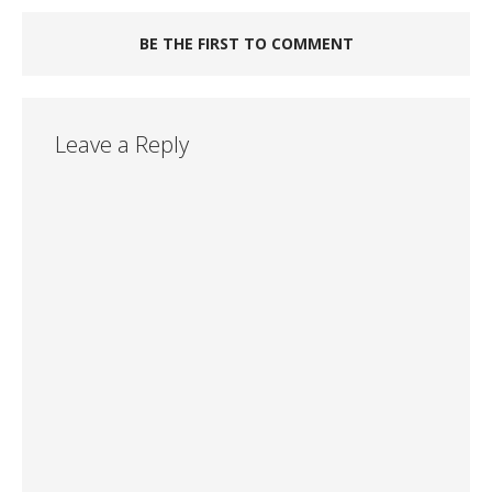
BE THE FIRST TO COMMENT
Leave a Reply