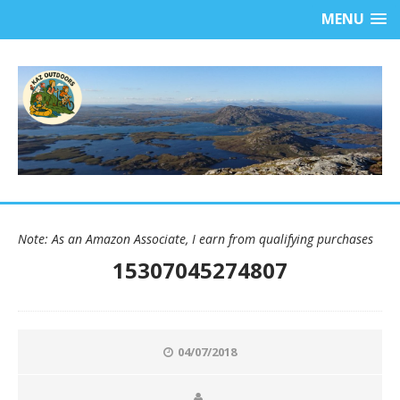
MENU
Note: As an Amazon Associate, I earn from qualifying purchases
15307045274807
04/07/2018