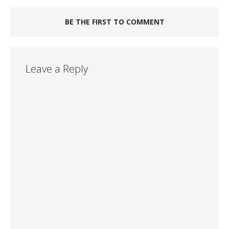
BE THE FIRST TO COMMENT
Leave a Reply