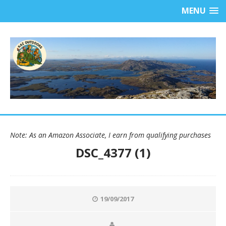
MENU
Note: As an Amazon Associate, I earn from qualifying purchases
DSC_4377 (1)
19/09/2017