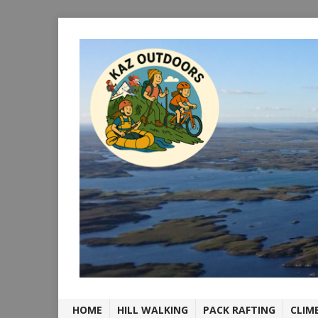
HOME
HILL WALKING
PACK RAFTING
CLIM