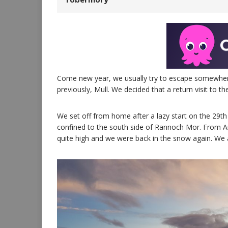
Come new year, we usually try to escape somewhere f
previously, Mull. We decided that a return visit to the
We set off from home after a lazy start on the 29t
confined to the south side of Rannoch Mor. From Ar
quite high and we were back in the snow again. We a