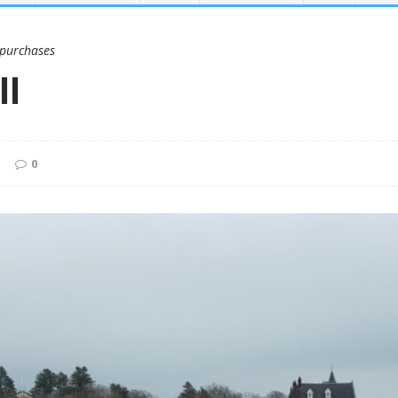
 purchases
ll
0