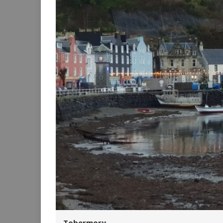
Tobermory