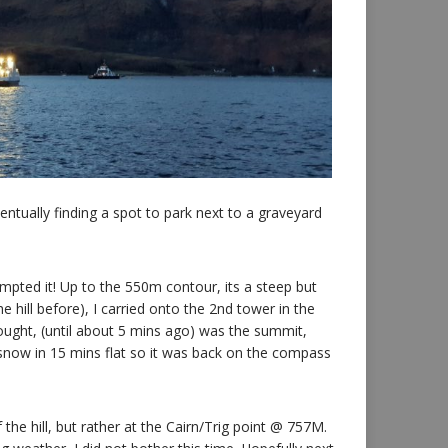
ntually finding a spot to park next to a graveyard
mpted it! Up to the 550m contour, its a steep but
hill before), I carried onto the 2nd tower in the
ought, (until about 5 mins ago) was the summit,
now in 15 mins flat so it was back on the compass
the hill, but rather at the Cairn/Trig point @ 757M.