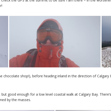
heck the GPS at the summit to be sure I am there – in the worsening 
r!
e chocolate shop!), before heading inland in the direction of Calgary 
but good enough for a low level coastal walk at Calgary Bay. There’s
ined by the masses.