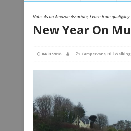
Note: As an Amazon Associate, I earn from qualifying
New Year On Mu
04/01/2018
Campervans
,
Hill Walking