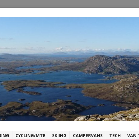
BING
CYCLING/MTB
SKIING
CAMPERVANS
TECH
VAN 