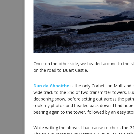
Once on the other side, we headed around to the sta
on the road to Duart Castle.
Dun da Ghaoithe
is the only Corbett on Mull, and 
wide track to the 2nd of two transmitter towers. Lu
deepening snow, before setting out across the path
took my photos and headed back down. I had hoped 
bearing again to the tower, followed by an easy st
While writing the above, I had cause to check the GP