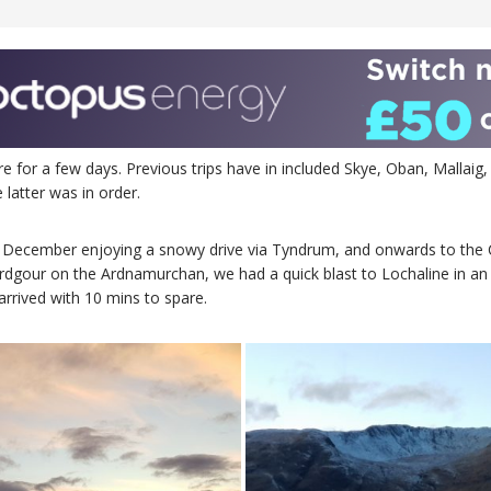
or a few days. Previous trips have in included Skye, Oban, Mallaig, 
 latter was in order.
h December enjoying a snowy drive via Tyndrum, and onwards to the C
dgour on the Ardnamurchan, we had a quick blast to Lochaline in an 
rrived with 10 mins to spare.