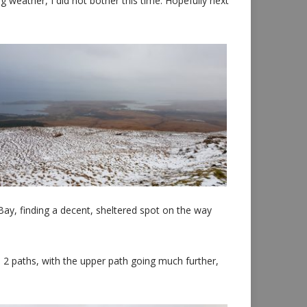
weather, I did not bother this time. Hopefully next
Bay, finding a decent, sheltered spot on the way
 2 paths, with the upper path going much further,