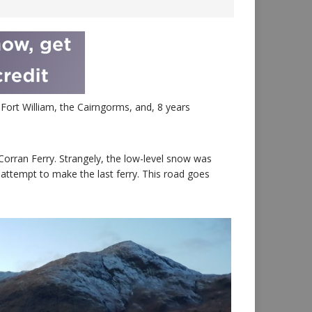
Fort William, the Cairngorms, and, 8 years
orran Ferry. Strangely, the low-level snow was
attempt to make the last ferry. This road goes