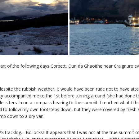
rt of the following days Corbett, Dun da Ghaoithe near Craignure eve
despite the rubbish weather, it would have been rude not to have atte
cy accompanied me to the 1st before turning around (she had done the 
less terrain on a compass bearing to the summit. I reached what I th
to follow my own footsteps down, but they were covered by fresh s
omp down to a dry van.
S tracklog… Bollocks!! It appears that I was not at the true summit of 