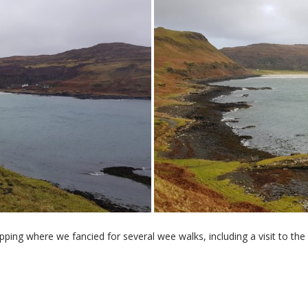
ng where we fancied for several wee walks, including a visit to the 