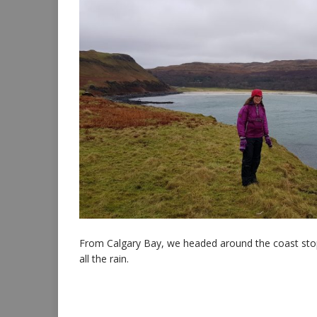
From Calgary Bay, we headed around the coast stoppi
all the rain.