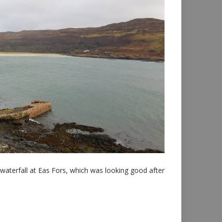
waterfall at Eas Fors, which was looking good after