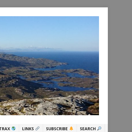
TRAX
LINKS
SUBSCRIBE
SEARCH