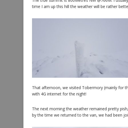
The true summit is 800Metres NW @766M. I usually c
time I am up this hill the weather will be rather bette
That afternoon, we visited Tobermory (mainly for th
with 4G internet for the night!
The next morning the weather remained pretty pish, 
by the time we returned to the van, we had been jo