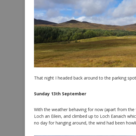
That night I headed back around to the parking spo
Sunday 13th September
With the weather behaving for now (apart from the wi
Loch an Eilein, and climbed up to Loch Eanaich which
no day for hanging around, the wind had been howli