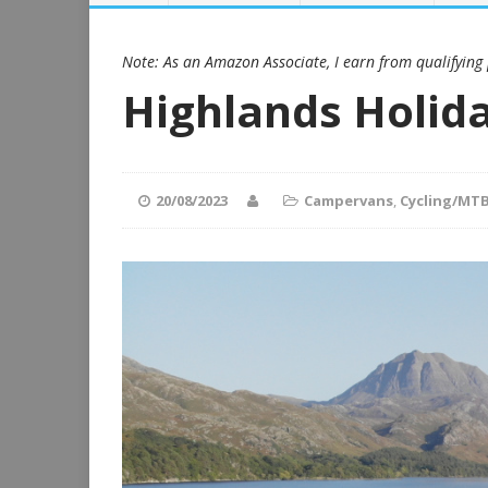
Note: As an Amazon Associate, I earn from qualifying
Highlands Holid
20/08/2023
Campervans
,
Cycling/MT