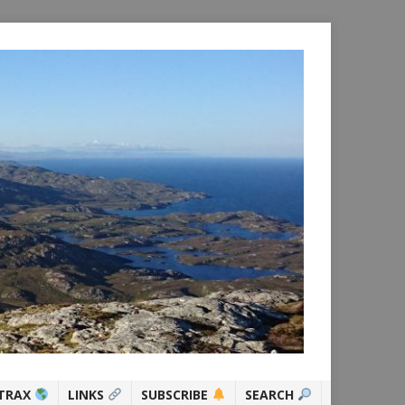
TRAX
LINKS
SUBSCRIBE
SEARCH