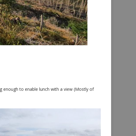
ng enough to enable lunch with a view (Mostly of