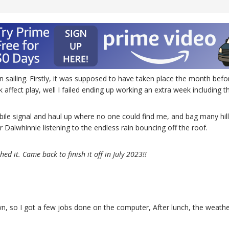
in sailing. Firstly, it was supposed to have taken place the month be
rk affect play, well I failed ending up working an extra week including
bile signal and haul up where no one could find me, and bag many hill
Dalwhinnie listening to the endless rain bouncing off the roof.
ed it. Came back to finish it off in July 2023!!
n, so I got a few jobs done on the computer, After lunch, the weather