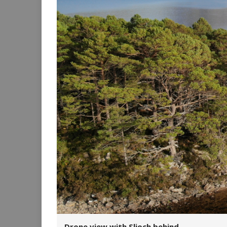
Drone view with Slioch behind