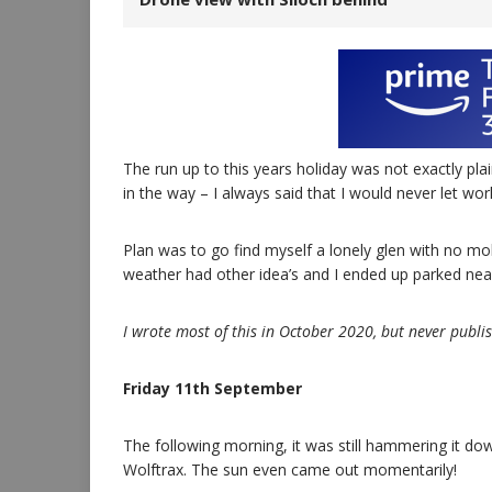
The run up to this years holiday was not exactly pla
in the way – I always said that I would never let wo
Plan was to go find myself a lonely glen with no mo
weather had other idea’s and I ended up parked near 
I wrote most of this in October 2020, but never publish
Friday 11th September
The following morning, it was still hammering it dow
Wolftrax. The sun even came out momentarily!