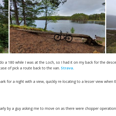
o a 180 while I was at the Loch, so I had it on my back for the desce
 case of pick a route back to the van.
Strava.
rk for a night with a view, quickly re-locating to a lesser view when t
rly by a guy asking me to move on as there were chopper operations goi