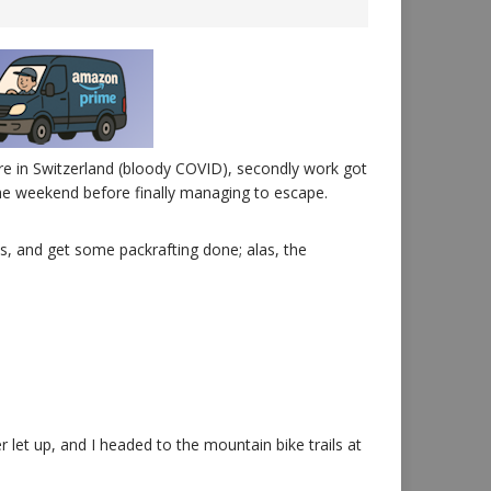
fore in Switzerland (bloody COVID), secondly work got
 the weekend before finally managing to escape.
s, and get some packrafting done; alas, the
 let up, and I headed to the mountain bike trails at