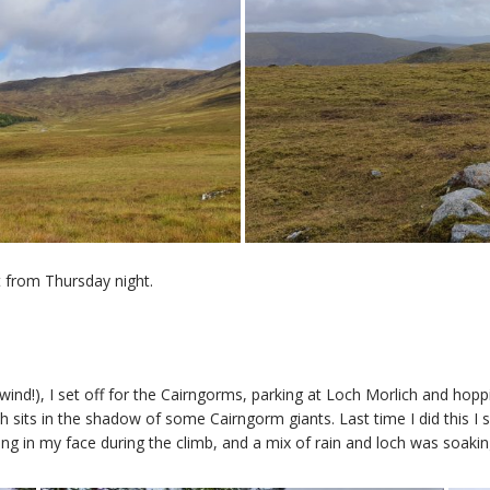
t from Thursday night.
nd!), I set off for the Cairngorms, parking at Loch Morlich and hoppi
 sits in the shadow of some Cairngorm giants. Last time I did this I 
ng in my face during the climb, and a mix of rain and loch was soaki