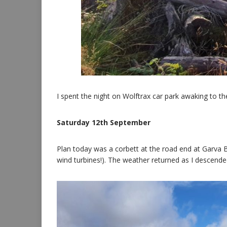
I spent the night on Wolftrax car park awaking to the
Saturday 12th September
Plan today was a corbett at the road end at Garva B
wind turbines!). The weather returned as I descende