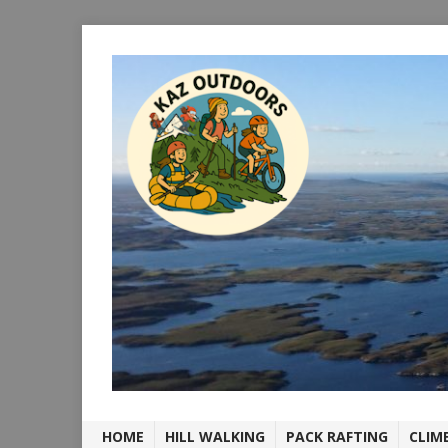
HOME
HILL WALKING
PACK RAFTING
CLIM