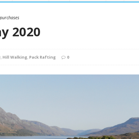
 purchases
ay 2020
B
,
Hill Walking
,
Pack Rafting
0