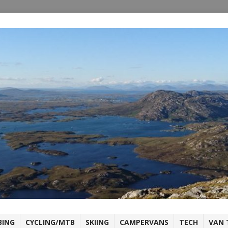
BING
CYCLING/MTB
SKIING
CAMPERVANS
TECH
VAN 