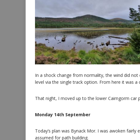
In a shock change from normality, the wind did not d
level via the single track option. From here it was a
That night, I moved up to the lower Cairngorm car pa
Monday 14th September
Today’s plan was Bynack Mor. I was awoken fairly ea
assumed for path building.