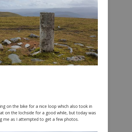
ng on the bike for a nice loop which also took in
sat on the lochside for a good while, but today was
ng me as I attempted to get a few photos.