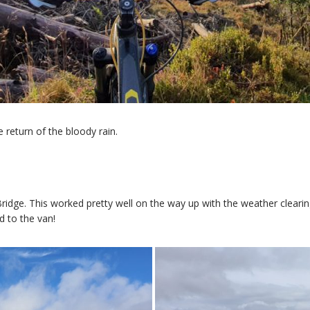
 return of the bloody rain.
ridge. This worked pretty well on the way up with the weather cleari
d to the van!