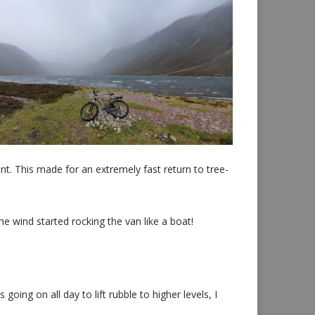
nt. This made for an extremely fast return to tree-
he wind started rocking the van like a boat!
ng on all day to lift rubble to higher levels, I