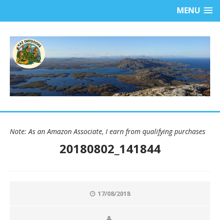
MENU
Note: As an Amazon Associate, I earn from qualifying purchases
20180802_141844
17/08/2018