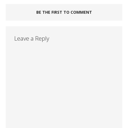
BE THE FIRST TO COMMENT
Leave a Reply