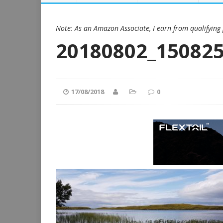
Note: As an Amazon Associate, I earn from qualifying
20180802_15082
17/08/2018
0