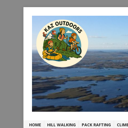
HOME
HILL WALKING
PACK RAFTING
CLIM